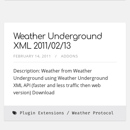
Weather Underground
XML 2011/02/13
FEBRUARY 14, 2011
ADDONS
Description: Weather from Weather
Underground using Weather Underground
XML API (faster and less traffic then web
version) Download
Plugin Extensions
Weather Protocol