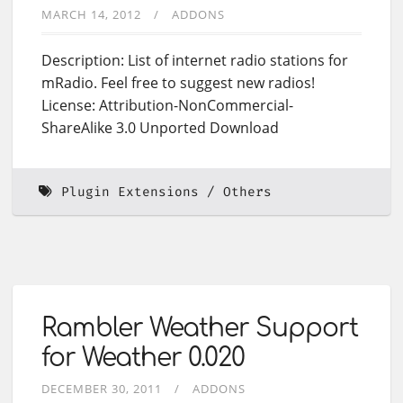
MARCH 14, 2012
ADDONS
Description: List of internet radio stations for
mRadio. Feel free to suggest new radios!
License: Attribution-NonCommercial-
ShareAlike 3.0 Unported Download
Plugin Extensions
Others
Rambler Weather Support
for Weather 0.020
DECEMBER 30, 2011
ADDONS