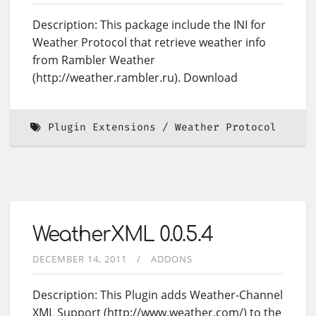
Description: This package include the INI for
Weather Protocol that retrieve weather info
from Rambler Weather
(http://weather.rambler.ru). Download
Plugin Extensions
Weather Protocol
WeatherXML 0.0.5.4
DECEMBER 14, 2011
ADDONS
Description: This Plugin adds Weather-Channel
XML Support (http://www.weather.com/) to the