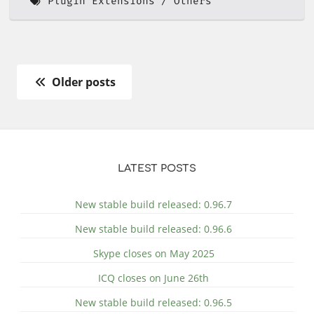
Plugin Extensions
Others
Older posts
LATEST POSTS
New stable build released: 0.96.7
New stable build released: 0.96.6
Skype closes on May 2025
ICQ closes on June 26th
New stable build released: 0.96.5