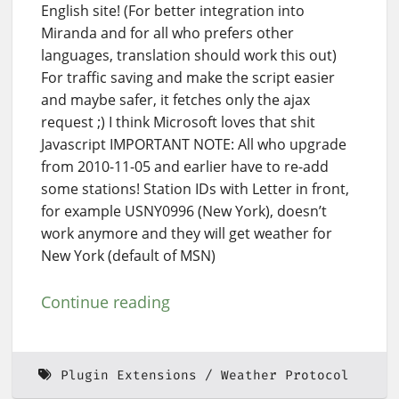
English site! (For better integration into
Miranda and for all who prefers other
languages, translation should work this out)
For traffic saving and make the script easier
and maybe safer, it fetches only the ajax
request ;) I think Microsoft loves that shit
Javascript IMPORTANT NOTE: All who upgrade
from 2010-11-05 and earlier have to re-add
some stations! Station IDs with Letter in front,
for example USNY0996 (New York), doesn’t
work anymore and they will get weather for
New York (default of MSN)
Continue reading
Plugin Extensions
Weather Protocol