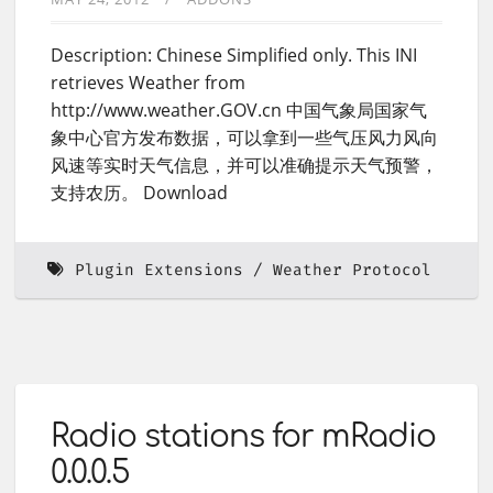
Description: Chinese Simplified only. This INI
retrieves Weather from
http://www.weather.GOV.cn 中国气象局国家气
象中心官方发布数据，可以拿到一些气压风力风向
风速等实时天气信息，并可以准确提示天气预警，
支持农历。 Download
Plugin Extensions
Weather Protocol
Radio stations for mRadio
0.0.0.5