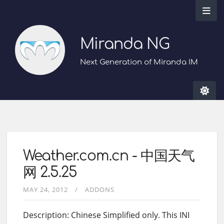
Miranda NG
Next Generation of Miranda IM
Weather.com.cn - 中国天气
网 2.5.25
MAY 24, 2012
ADDONS
Description: Chinese Simplified only. This INI