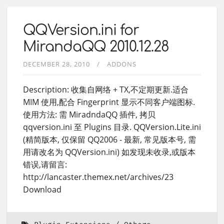
QQVersion.ini for
MirandaQQ 2010.12.28
DECEMBER 28, 2010
ADDONS
Description: 收集自网络 + TX,不定期更新.适合
MIM 使用,配合 Fingerprint 显示不同客户端图标.
使用方法: 需 MiradndaQQ 插件, 拷贝
qqversion.ini 至 Plugins 目录. QQVersion.Lite.ini
(精简版本, 仅保留 QQ2006 - 最新, 常见版本号, 需
用请改名为 QQVersion.ini) 如发现未收录,或版本
错误,请留言:
http://lancaster.themex.net/archives/23
Download