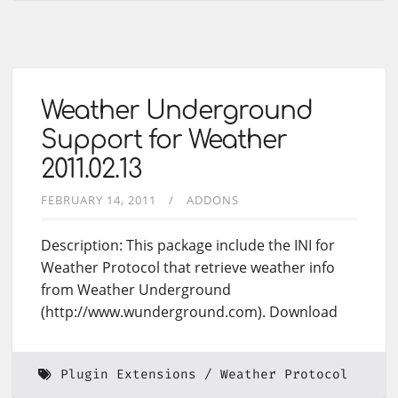
Weather Underground
Support for Weather
2011.02.13
FEBRUARY 14, 2011
ADDONS
Description: This package include the INI for
Weather Protocol that retrieve weather info
from Weather Underground
(http://www.wunderground.com). Download
Plugin Extensions
Weather Protocol