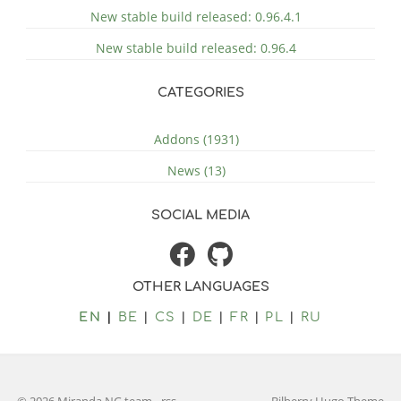
New stable build released: 0.96.4.1
New stable build released: 0.96.4
CATEGORIES
Addons (1931)
News (13)
SOCIAL MEDIA
OTHER LANGUAGES
EN
BE
CS
DE
FR
PL
RU
© 2026 Miranda NG team
-
rss
Bilberry Hugo Theme