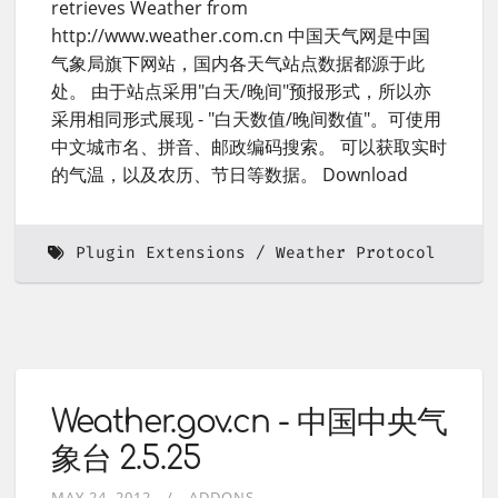
retrieves Weather from
http://www.weather.com.cn 中国天气网是中国
气象局旗下网站，国内各天气站点数据都源于此
处。 由于站点采用"白天/晚间"预报形式，所以亦
采用相同形式展现 - "白天数值/晚间数值"。可使用
中文城市名、拼音、邮政编码搜索。 可以获取实时
的气温，以及农历、节日等数据。 Download
Plugin Extensions
Weather Protocol
Weather.gov.cn - 中国中央气
象台 2.5.25
MAY 24, 2012
ADDONS