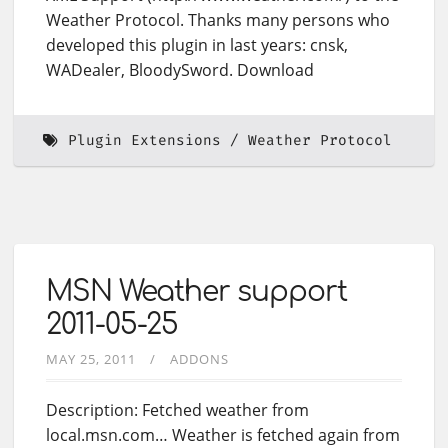
Weather Protocol. Thanks many persons who
developed this plugin in last years: cnsk,
WADealer, BloodySword. Download
Plugin Extensions
Weather Protocol
MSN Weather support
2011-05-25
MAY 25, 2011
ADDONS
Description: Fetched weather from
local.msn.com… Weather is fetched again from