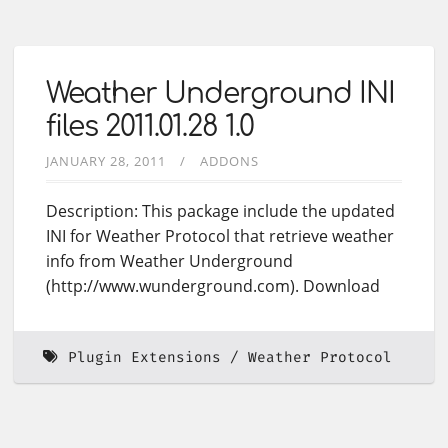
Weather Underground INI
files 2011.01.28 1.0
JANUARY 28, 2011
ADDONS
Description: This package include the updated
INI for Weather Protocol that retrieve weather
info from Weather Underground
(http://www.wunderground.com). Download
Plugin Extensions
Weather Protocol