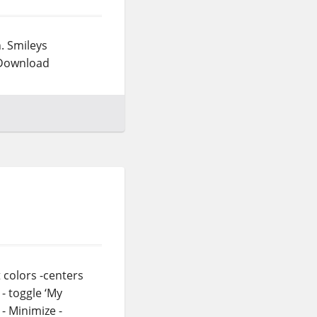
h. Smileys
) Download
t colors -centers
- toggle ‘My
- Minimize -