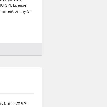
GNU GPL License
 comment on my G+
s Notes V8.5.3)