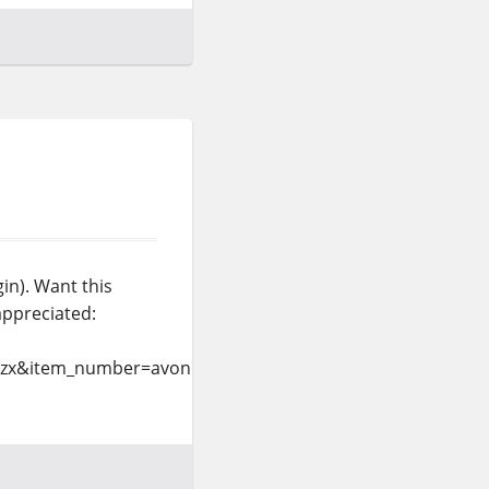
in). Want this
appreciated:
=zx&item_number=avonlea%2dlight&currency_code=USD