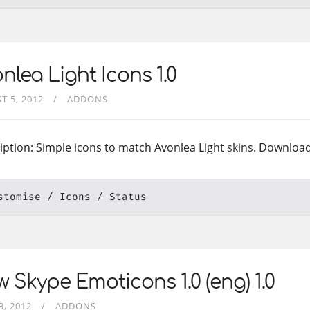
nlea Light Icons 1.0
T 5, 2012
ADDONS
iption: Simple icons to match Avonlea Light skins. Downloa
stomise
Icons
Status
 Skype Emoticons 1.0 (eng) 1.0
3, 2012
ADDONS