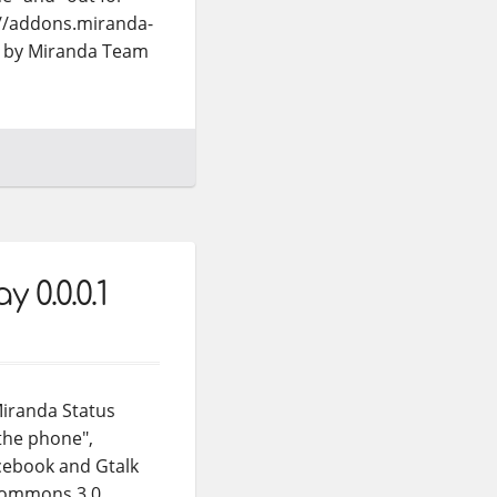
://addons.miranda-
ns by Miranda Team
 0.0.0.1
Miranda Status
 the phone",
acebook and Gtalk
 Commons 3.0