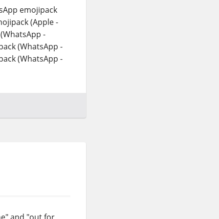
tsApp emojipack
ojipack (Apple -
 (WhatsApp -
pack (WhatsApp -
pack (WhatsApp -
e" and "out for