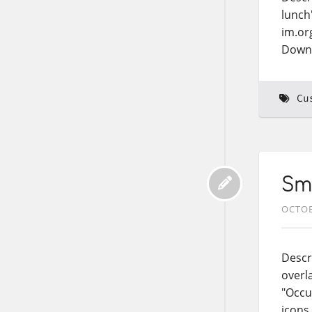
lunch
im.or
Down
Cu
Sma
OCTOB
Descr
overl
"Occu
icons