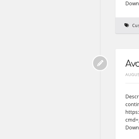
Down
Cu
Avo
AUGUS
Descr
conti
https
cmd=
Down