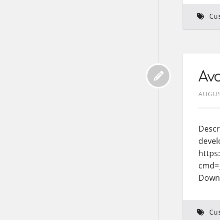
Cu
Avo
AUGUS
Descr
devel
https
cmd=
Down
Cu