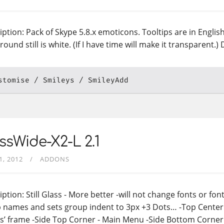
iption: Pack of Skype 5.8.x emoticons. Tooltips are in Englis
ound still is white. (If I have time will make it transparent.
stomise
Smileys
SmileyAdd
ssWide-X2-L 2.1
1, 2012
ADDONS
ption: Still Glass - More better -will not change fonts or fon
 names and sets group indent to 3px +3 Dots… -Top Center 
ls’ frame -Side Top Corner - Main Menu -Side Bottom Corner 