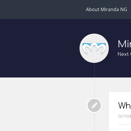
About Miranda NG
Mi
Next 
Wha
OCTOB