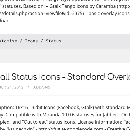
" statuses. Based on: – Gtalk Tango icons by Caramba (http
g/details.php?action=viewfile&id=3375) – basic overlay ico
load
stomise
Icons
Status
ll Status Icons - Standard Overlay
ER 24, 2012
ADDONS
iption: 16x16 - 32bit Icons (Facebook, Gtalk) with standard 
ay. Compatible with Miranda 10.0.6 statuses for Jabber: "On
pied" and "Out to eat" status icons. License information: F
 by "ksunechkin" - http://ifugue.googlecode.com - Creative