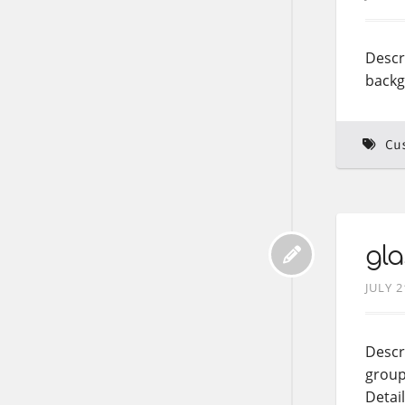
Descr
backgr
Cu
gla
JULY 2
Descri
group
Detai