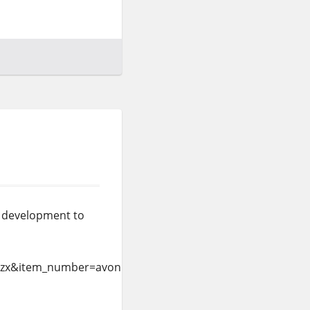
is development to
=zx&item_number=avonlea%2dlight&currency_code=USD