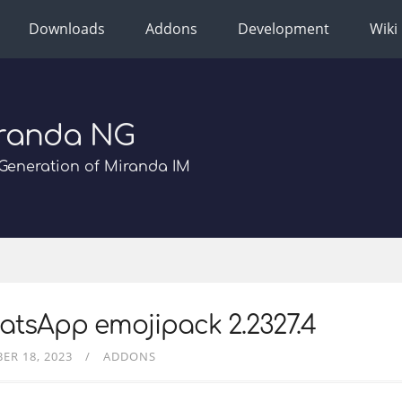
Downloads
Addons
Development
Wiki
randa NG
Generation of Miranda IM
tsApp emojipack 2.2327.4
ER 18, 2023
ADDONS