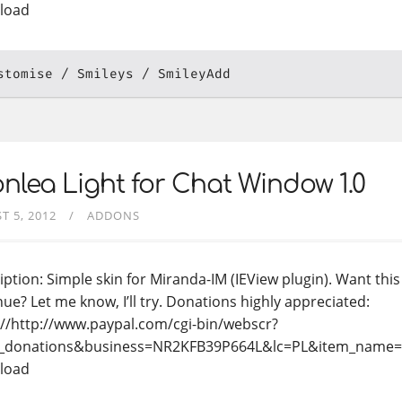
load
stomise
Smileys
SmileyAdd
nlea Light for Chat Window 1.0
T 5, 2012
ADDONS
iption: Simple skin for Miranda-IM (IEView plugin). Want th
nue? Let me know, I’ll try. Donations highly appreciated:
://http://www.paypal.com/cgi-bin/webscr?
_donations&business=NR2KFB39P664L&lc=PL&item_name
load