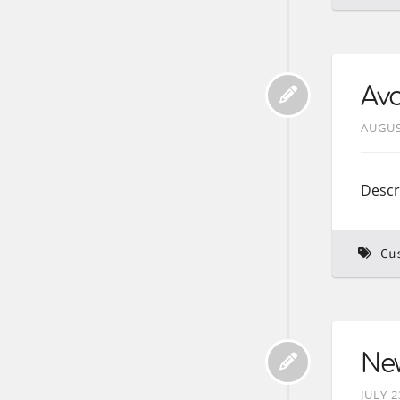
Avo
AUGUS
Descr
Cu
New
JULY 2