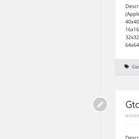
Descr
(Appl
40x40
16x16
32x32
64x64
Cu
Gta
NOVEM
Descr