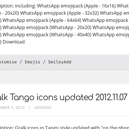
iption: including: WhatsApp emojipack (Apple - 16x16) Wha
e - 20x20) WhatsApp emojipack (Apple - 32x32) WhatsApp em
) WhatsApp emojipack (Apple - 64x64) WhatsApp emojipack
) WhatsApp emojipack (WhatsApp - 20x20) WhatsApp emoji
) WhatsApp emojipack (WhatsApp - 40x40) WhatsApp emoji
) Download
stomise
Emojis
SmileyAdd
lk Tango icons updated 2012.11.07
BER 7, 2012
ADDONS
iption: Gtalk icons in Tango style updated with "on the phon