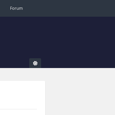
Forum