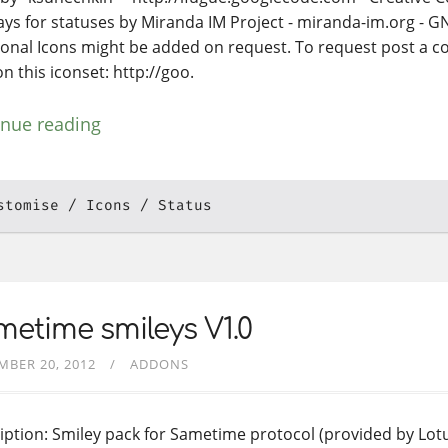
ays for statuses by Miranda IM Project - miranda-im.org - 
ional Icons might be added on request. To request post a
n this iconset: http://goo.
inue reading
stomise
Icons
Status
etime smileys V1.0
MBER 20, 2012
ADDONS
iption: Smiley pack for Sametime protocol (provided by Lotu