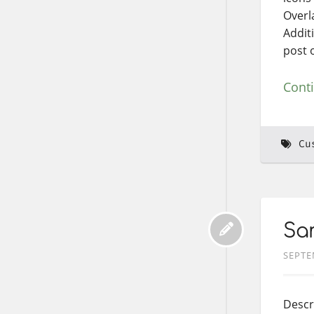
Overl
Addit
post o
Cont
Cu
Sam
SEPTE
Descr