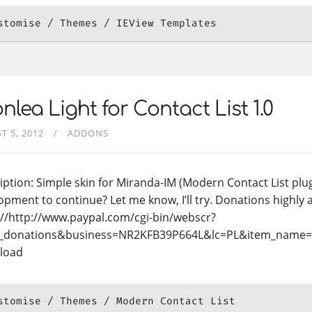
stomise
Themes
IEView Templates
nlea Light for Contact List 1.0
T 5, 2012
ADDONS
iption: Simple skin for Miranda-IM (Modern Contact List plug
opment to continue? Let me know, I’ll try. Donations highly 
://http://www.paypal.com/cgi-bin/webscr?
_donations&business=NR2KFB39P664L&lc=PL&item_name
load
stomise
Themes
Modern Contact List