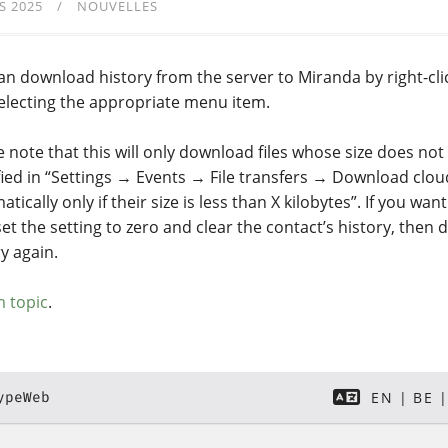
S 2025
NOUVELLES
an download history from the server to Miranda by right-cli
electing the appropriate menu item.
e note that this will only download files whose size does not
fied in “Settings → Events → File transfers → Download cloud
tically only if their size is less than X kilobytes”. If you wan
 set the setting to zero and clear the contact’s history, then
y again.
 topic
.
ypeWeb
EN
BE