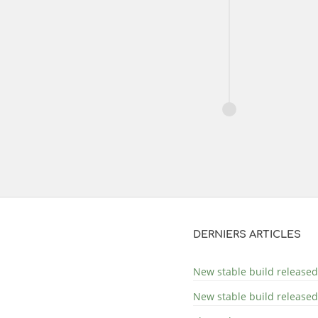
DERNIERS ARTICLES
New stable build released
New stable build released