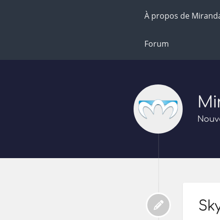
À propos de Mirand
Forum
Mi
Nouve
Sky