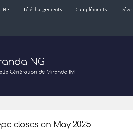
a NG
Téléchargements
Compléments
Déve
randa NG
lle Génération de Miranda IM
pe closes on May 2025