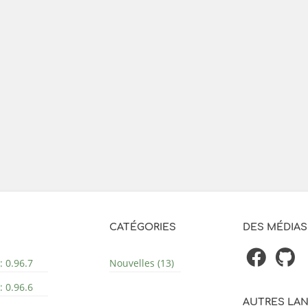
CATÉGORIES
DES MÉDIAS
: 0.96.7
Nouvelles (13)
: 0.96.6
AUTRES LA