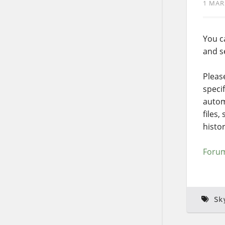
1 MAR
You c
and s
Pleas
speci
automa
files,
histor
Forum
Sk