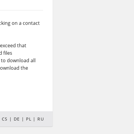
cking on a contact
 exceed that
 files
t to download all
 download the
CS
DE
PL
RU