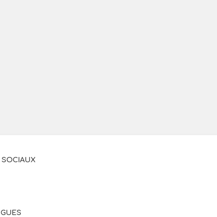
 SOCIAUX
NGUES