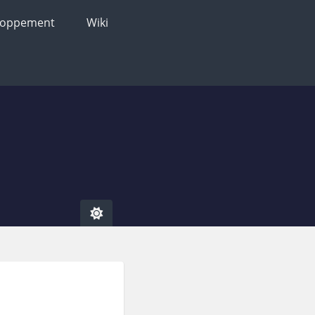
loppement
Wiki