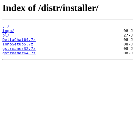
Index of /distr/installer/
../
logo/
pl/
DeltaChat64.7z
InnoSetup5.7z
gstreamer32.7z
gstreamer64.7z