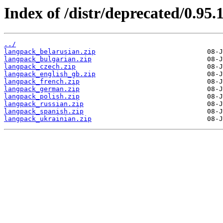
Index of /distr/deprecated/0.95
../
langpack_belarusian.zip
langpack_bulgarian.zip
langpack_czech.zip
langpack_english_gb.zip
langpack_french.zip
langpack_german.zip
langpack_polish.zip
langpack_russian.zip
langpack_spanish.zip
langpack_ukrainian.zip